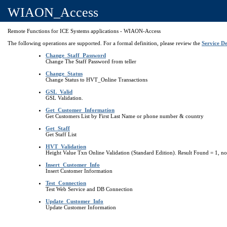
WIAON_Access
Remote Functions for ICE Systems applications - WIAON-Access
The following operations are supported. For a formal definition, please review the
Service De
Change_Staff_Password
Change The Staff Password from teller
Change_Status
Change Status to HVT_Online Transactions
GSL_Valid
GSL Validation.
Get_Customer_Information
Get Customers List by First Last Name or phone number & country
Get_Staff
Get Staff List
HVT_Validation
Height Value Txn Online Validation (Standard Edition). Result Found = 1, no
Insert_Customer_Info
Insert Customer Information
Test_Connection
Test Web Service and DB Connection
Update_Customer_Info
Update Customer Information