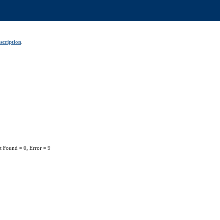
scription
.
t Found = 0, Error = 9